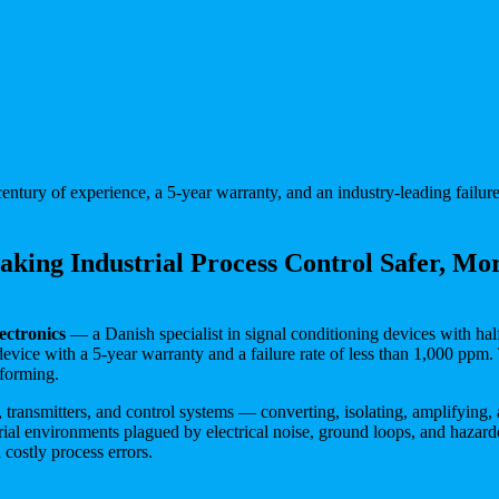
entury of experience, a 5-year warranty, and an industry-leading failure
king Industrial Process Control Safer, Mor
ectronics
— a Danish specialist in signal conditioning devices with half
device with a 5-year warranty and a failure rate of less than 1,000 ppm.
rforming.
, transmitters, and control systems — converting, isolating, amplifying, 
 environments plagued by electrical noise, ground loops, and hazardou
costly process errors.