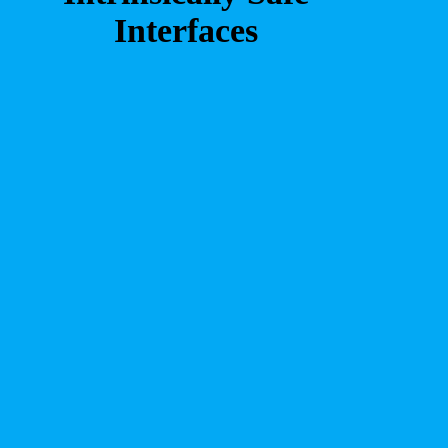
Interfaces