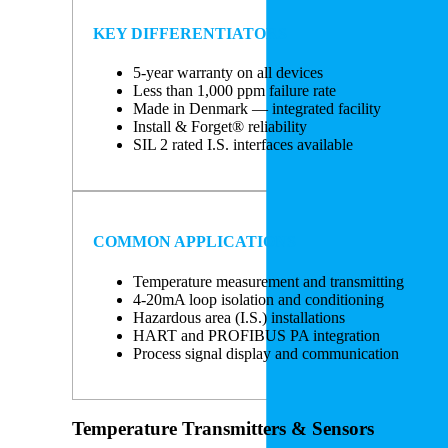
KEY DIFFERENTIATORS
5-year warranty on all devices
Less than 1,000 ppm failure rate
Made in Denmark — integrated facility
Install & Forget® reliability
SIL 2 rated I.S. interfaces available
COMMON APPLICATIONS
Temperature measurement and transmitting
4-20mA loop isolation and conditioning
Hazardous area (I.S.) installations
HART and PROFIBUS PA integration
Process signal display and communication
Temperature Transmitters & Sensors