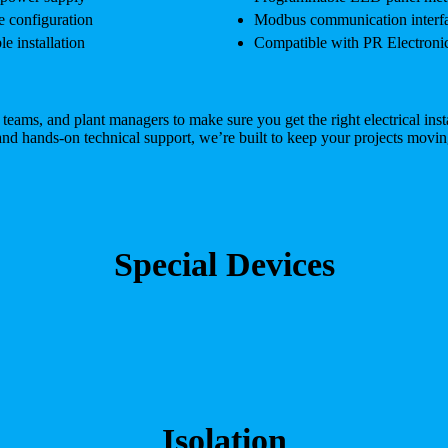
e configuration
Modbus communication interfac
e installation
Compatible with PR Electronics
ms, and plant managers to make sure you get the right electrical instal
and hands-on technical support, we’re built to keep your projects movin
Special Devices
Isolation