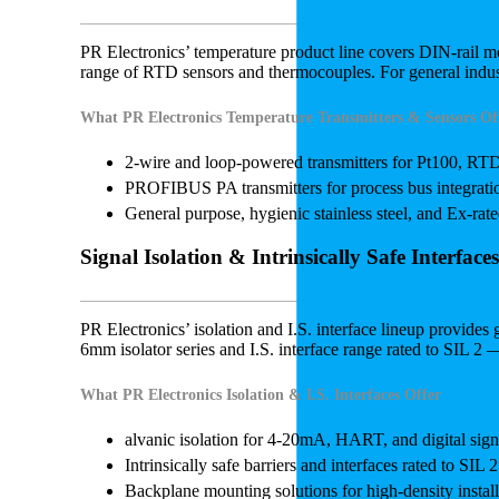
PR Electronics’ temperature product line covers DIN-rail 
range of RTD sensors and thermocouples. For general indust
What PR Electronics Temperature Transmitters & Sensors Of
2-wire and loop-powered transmitters for Pt100, RT
PROFIBUS PA transmitters for process bus integrati
General purpose, hygienic stainless steel, and Ex-ra
Signal Isolation & Intrinsically Safe Interfaces
PR Electronics’ isolation and I.S. interface lineup provide
6mm isolator series and I.S. interface range rated to SIL 2 
What PR Electronics Isolation & I.S. Interfaces Offer
alvanic isolation for 4-20mA, HART, and digital sign
Intrinsically safe barriers and interfaces rated to SIL 2
Backplane mounting solutions for high-density install