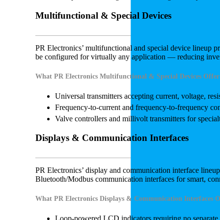
Multifunctional & Special Devices
PR Electronics’ multifunctional and special device lineup pro
be configured for virtually any application — reducing in
What PR Electronics Multifunctional & Special Devices Offer
Universal transmitters accepting current, voltage, res
Frequency-to-current and frequency-to-frequency con
Valve controllers and millivolt transmitters for special
Displays & Communication Interfaces
PR Electronics’ display and communication interface lineu
Bluetooth/Modbus communication interfaces for smart, co
What PR Electronics Displays & Communication Interfaces O
Loop-powered LCD indicators requiring no separate