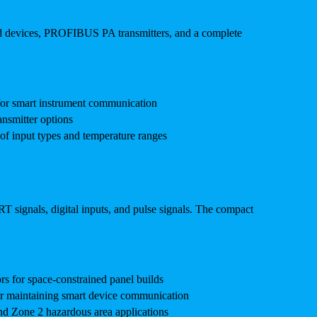
ed devices, PROFIBUS PA transmitters, and a complete
for smart instrument communication
nsmitter options
of input types and temperature ranges
T signals, digital inputs, and pulse signals. The compact
s for space-constrained panel builds
r maintaining smart device communication
nd Zone 2 hazardous area applications