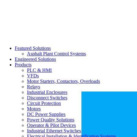
Featured Solutions
Asphalt Plant Control Systems
Engineered Solutions
Products
PLC & HMI
VFDs
Motor Starters, Contactors, Overloads
Relays
Industrial Enclosures
Disconnect Switches
Circuit Protection
Motors
DC Power Supplies
Power Quality Solutions
Operator & Pilot Devices
Industrial Ethernet Switches
Electrical Installation & Identification Systems