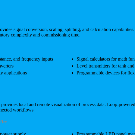
vides signal conversion, scaling, splitting, and calculation capabilities
ventory complexity and commissioning time.
istance, and frequency inputs
Signal calculators for math fun
verters
Level transmitters for tank an
ty applications
Programmable devices for flexi
p provides local and remote visualization of process data. Loop-powe
nnected workflows.
ffer
 power supply
Programmable LED panel meters