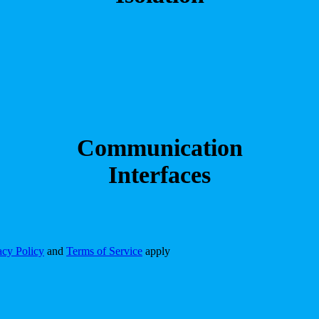
Communication
Interfaces
acy Policy
and
Terms of Service
apply