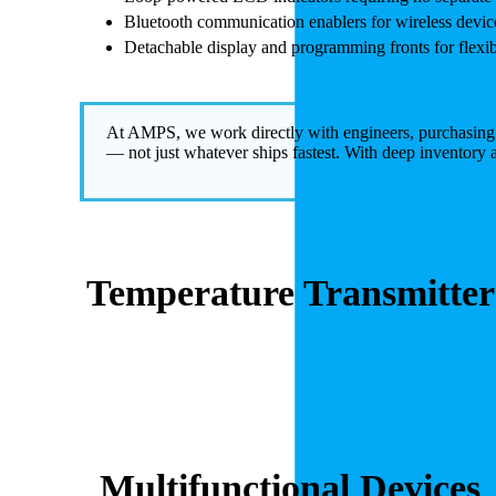
Bluetooth communication enablers for wireless devic
Detachable display and programming fronts for flexibl
At AMPS, we work directly with engineers, purchasing tea
— not just whatever ships fastest. With deep inventory 
Temperature Transmitter
Multifunctional Devices