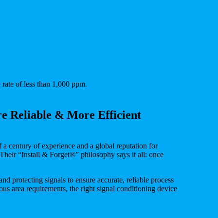
 rate of less than 1,000 ppm.
e Reliable & More Efficient
 a century of experience and a global reputation for
 Their “Install & Forget®” philosophy says it all: once
and protecting signals to ensure accurate, reliable process
s area requirements, the right signal conditioning device