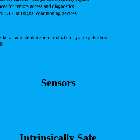
es for remote access and diagnostics
' DIN-rail signal conditioning devices
lation and identification products for your application
g.
Sensors
Intrinsically Safe