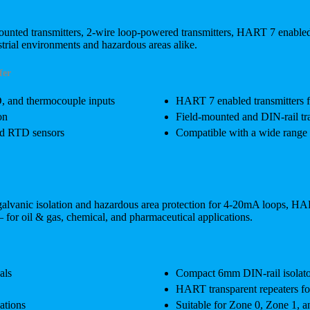
mounted transmitters, 2-wire loop-powered transmitters, HART 7 enabl
rial environments and hazardous areas alike.
fer
D, and thermocouple inputs
HART 7 enabled transmitters 
on
Field-mounted and DIN-rail tra
ted RTD sensors
Compatible with a wide range 
s galvanic isolation and hazardous area protection for 4-20mA loops, HAR
— for oil & gas, chemical, and pharmaceutical applications.
als
Compact 6mm DIN-rail isolator
HART transparent repeaters fo
ations
Suitable for Zone 0, Zone 1, a