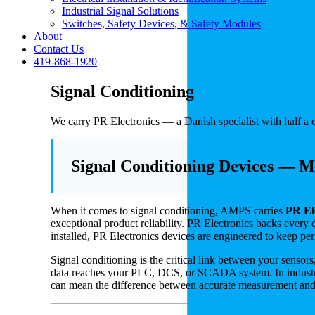
Industrial Signal Solutions
Switches, Safety Devices, & Safety Modules
About
Contact Us
419-868-1920
Signal Conditioning
We carry PR Electronics — a Danish specialist with half a c
Signal Conditioning Devices — Ma
When it comes to signal conditioning, AMPS carries
PR El
exceptional product reliability. PR Electronics backs every 
installed, PR Electronics devices are engineered to keep pe
Signal conditioning is the critical link between your sensors
data reaches your PLC, DCS, or SCADA system. In industrial
can mean the difference between accurate measurement and 