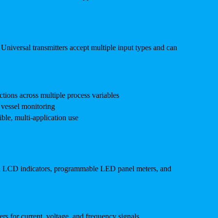
. Universal transmitters accept multiple input types and can
ctions across multiple process variables
d vessel monitoring
ble, multi-application use
red LCD indicators, programmable LED panel meters, and
 for current, voltage, and frequency signals