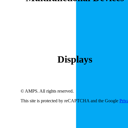
Displays
© AMPS. All rights reserved.
This site is protected by reCAPTCHA and the Google
Priv