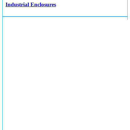
Industrial Enclosures