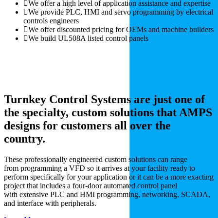
We offer a high level of application assistance and expertise
We provide PLC, HMI and servo programming by electrical
controls engineers
We offer discounted pricing for OEMs and machine builders
We build UL508A listed control panels
Turnkey Control Systems are just one of
the specialty, custom solutions that AMPS
designs for customers all over the
country.
These professionally engineered custom solutions can range
from programming a VFD so it arrives at your facility ready to
perform specifically for your application or it can be a more exacting
project that includes a four-door automated control panel
with extensive PLC and HMI programming, networking, SCADA,
and interface with peripherals.