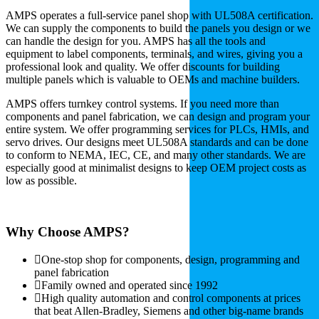
AMPS operates a full-service panel shop with UL508A certification.
We can supply the components to build the panels you design or we
can handle the design for you. AMPS has all the tools and
equipment to label components, terminals, and wires, giving you a
professional look and quality. We offer discounts for building
multiple panels which is valuable to OEMs and machine builders.
AMPS offers turnkey control systems. If you need more than
components and panel fabrication, we can design and program your
entire system. We offer programming services for PLCs, HMIs, and
servo drives. Our designs meet UL508A standards and can be done
to conform to NEMA, IEC, CE, and many other standards. We are
especially good at minimalist designs to keep OEM project costs as
low as possible.
Why Choose AMPS?
One-stop shop for components, design, programming and
panel fabrication
Family owned and operated since 1992
High quality automation and control components at prices
that beat Allen-Bradley, Siemens and other big-name brands