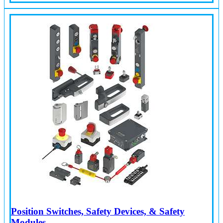
Position Switches, Safety Devices, & Safety
Modules