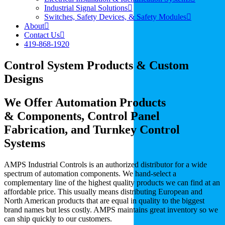
Industrial Signal Solutions
Switches, Safety Devices, & Safety Modules
About
Contact Us
419-868-1920
Control System Products & Custom
Designs
We Offer Automation Products
& Components, Control Panel
Fabrication, and Turnkey Control
Systems
AMPS Industrial Controls is an authorized distributor for a wide
spectrum of automation components. We hand-select a
complementary line of the highest quality products we can find at an
affordable price. This usually means distributing European and
North American products that are equal in quality to the biggest
brand names but less costly. AMPS maintains great inventory so we
can ship quickly to our customers.