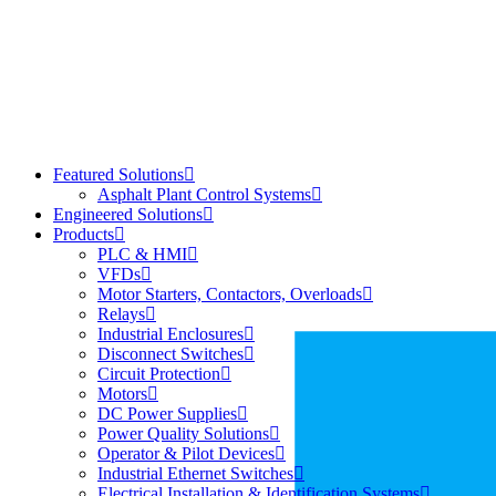
Featured Solutions
Asphalt Plant Control Systems
Engineered Solutions
Products
PLC & HMI
VFDs
Motor Starters, Contactors, Overloads
Relays
Industrial Enclosures
Disconnect Switches
Circuit Protection
Motors
DC Power Supplies
Power Quality Solutions
Operator & Pilot Devices
Industrial Ethernet Switches
Electrical Installation & Identification Systems