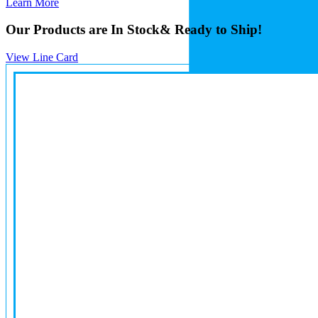
Learn More
Our Products are In Stock
& Ready to Ship!
View Line Card