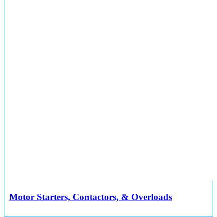
Motor Starters, Contactors, & Overloads