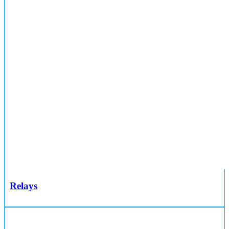
Relays