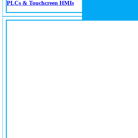
PLCs & Touchcreen HMIs