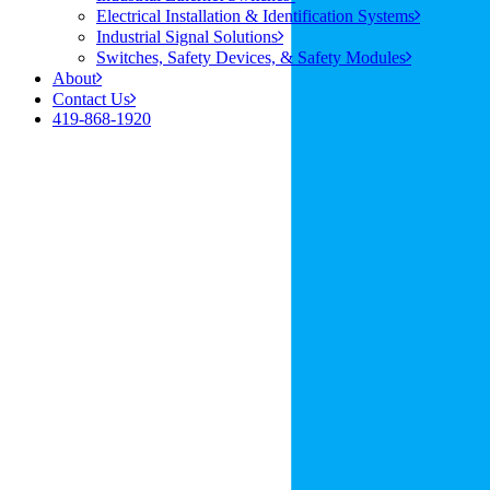
Electrical Installation & Identification Systems
Industrial Signal Solutions
Switches, Safety Devices, & Safety Modules
About
Contact Us
419-868-1920