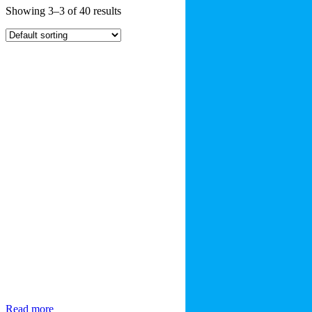
Showing 3–3 of 40 results
Read more