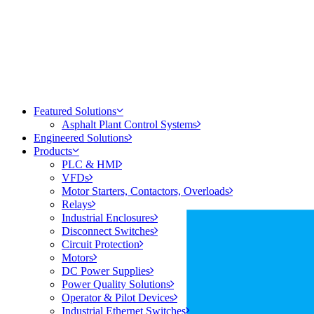
Featured Solutions
Asphalt Plant Control Systems
Engineered Solutions
Products
PLC & HMI
VFDs
Motor Starters, Contactors, Overloads
Relays
Industrial Enclosures
Disconnect Switches
Circuit Protection
Motors
DC Power Supplies
Power Quality Solutions
Operator & Pilot Devices
Industrial Ethernet Switches