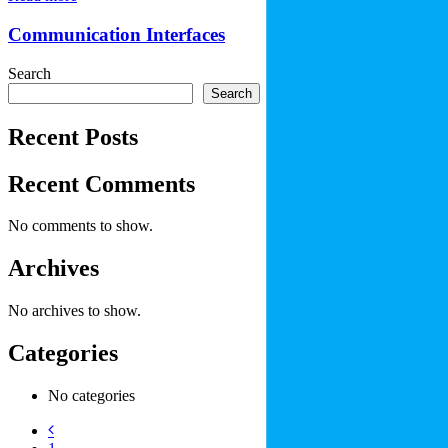
Communication Interfaces
Search
Search
Recent Posts
Recent Comments
No comments to show.
Archives
No archives to show.
Categories
No categories