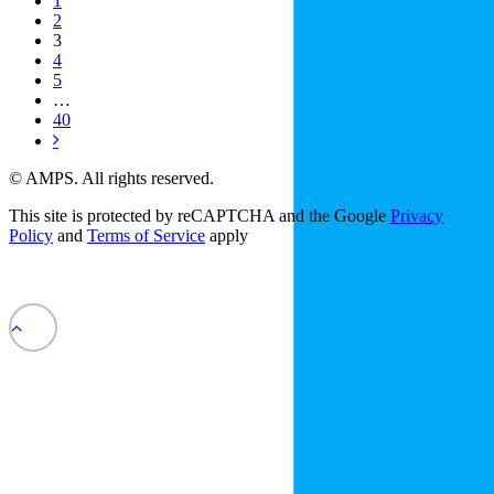
1
2
3
4
5
…
40
© AMPS. All rights reserved.
This site is protected by reCAPTCHA and the Google
Privacy
Policy
and
Terms of Service
apply