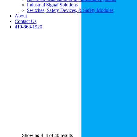
Industrial Signal Solutions
Switches, Safety Devices, & Safety Modules
About
Contact Us
419-868-1920
Showing 4–4 of 40 results