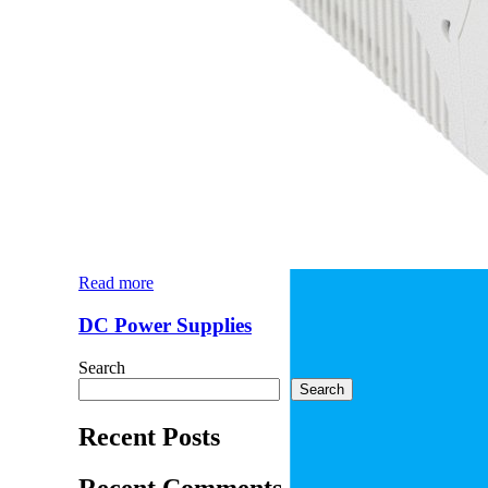
Read more
DC Power Supplies
Search
Search
Recent Posts
Recent Comments