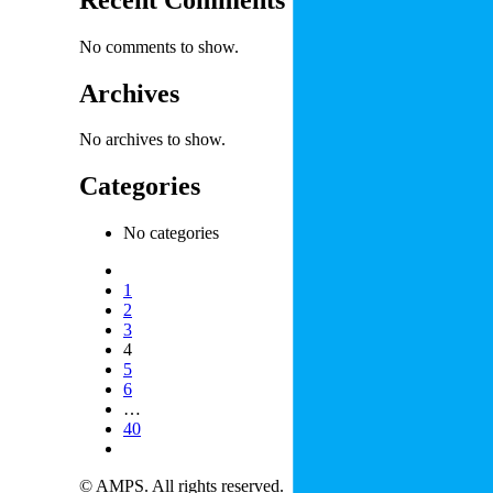
No comments to show.
Archives
No archives to show.
Categories
No categories
1
2
3
4
5
6
…
40
© AMPS. All rights reserved.