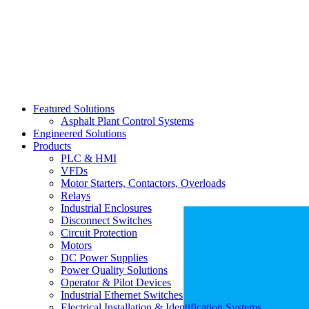
Featured Solutions
Asphalt Plant Control Systems
Engineered Solutions
Products
PLC & HMI
VFDs
Motor Starters, Contactors, Overloads
Relays
Industrial Enclosures
Disconnect Switches
Circuit Protection
Motors
DC Power Supplies
Power Quality Solutions
Operator & Pilot Devices
Industrial Ethernet Switches
Electrical Installation & Identification Systems