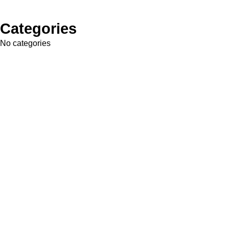
Categories
No categories