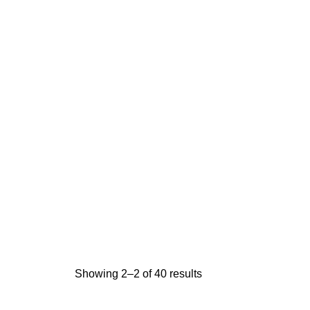
Showing 2–2 of 40 results